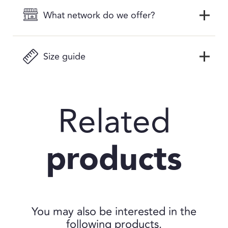
What network do we offer?
Size guide
Related
products
You may also be interested in the
following products.