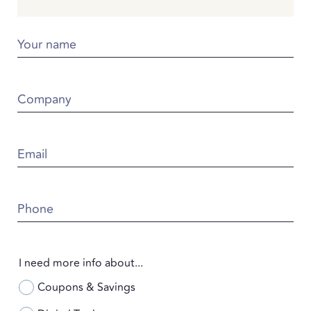
Your name
Company
Email
Phone
I need more info about...
Coupons & Savings