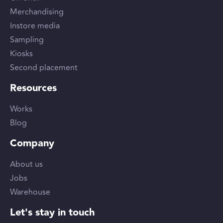
Merchandising
Instore media
Sampling
Kiosks
Second placement
Resources
Works
Blog
Company
About us
Jobs
Warehouse
Let's stay in touch