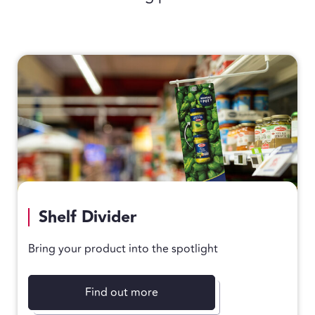
Shelf Divider
Bring your product into the spotlight
Find out more