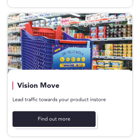
Vision Move
Lead traffic towards your product instore
Find out more