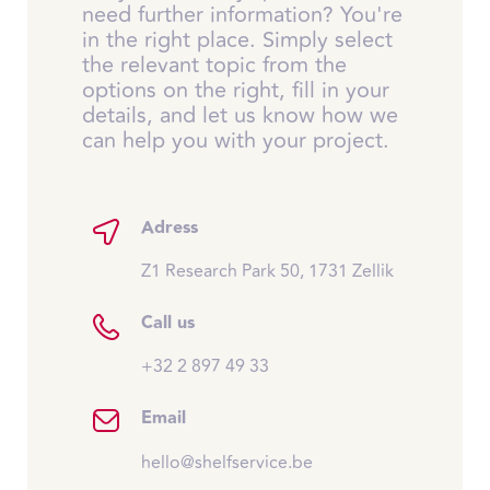
need further information? You're
in the right place. Simply select
the relevant topic from the
options on the right, fill in your
details, and let us know how we
can help you with your project.
Adress
Z1 Research Park 50, 1731 Zellik
Call us
+32 2 897 49 33
Email
hello@shelfservice.be