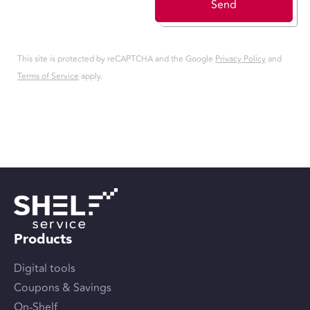
Send
This site is protected by reCAPTCHA and the Google
Privacy Policy
and
Terms of Service
apply.
Products
Digital tools
Coupons & Savings
On-Shelf