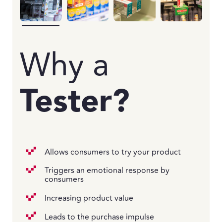
Why a
Tester?
Allows consumers to try your product
Triggers an emotional response by
consumers
Increasing product value
Leads to the purchase impulse