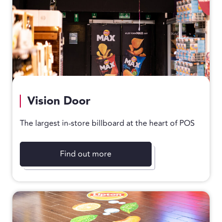
Vision Door
The largest in-store billboard at the heart of POS
Find out more