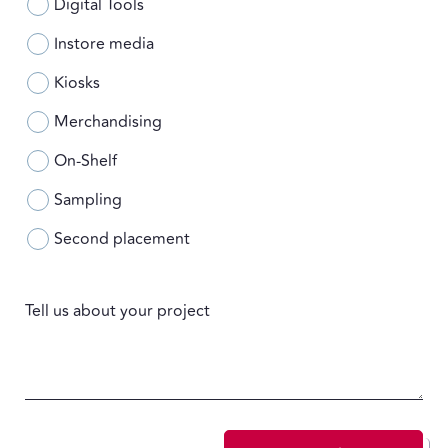
Digital Tools
Instore media
Kiosks
Merchandising
On-Shelf
Sampling
Second placement
Tell us about your project