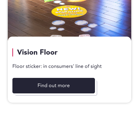
Vision Floor
Floor sticker: in consumers' line of sight
Find out more