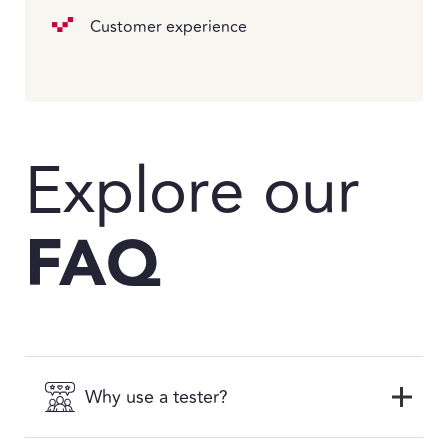
Customer experience
Explore our
FAQ
Why use a tester?