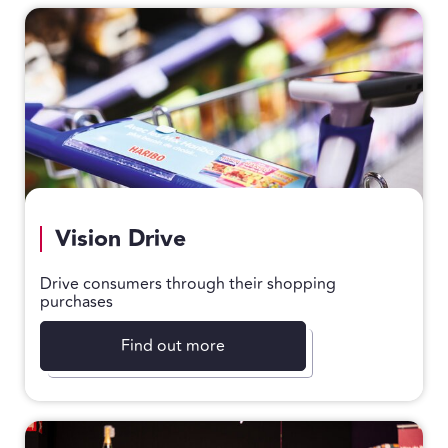
Vision Drive
Drive consumers through their shopping
purchases
Find out more