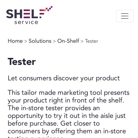
Home
Solutions
On-Shelf
>
>
> Tester
Tester
Let consumers discover your product
This tailor made marketing tool presents
your product right in front of the shelf.
The in-store tester provides an
opportunity to try it out in the aisle just
before purchase. Get closer to
consumers by offering them an in-store