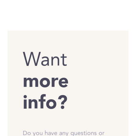
Want
more
info?
Do you have any questions or