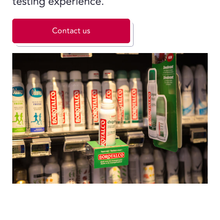
testing experience.
Contact us