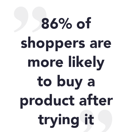
86% of
shoppers are
more likely
to buy a
product after
trying it