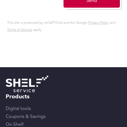
Send
This site is protected by reCAPTCHA and the Google
Privacy Policy
and
Terms of Service
apply.
Products
Digital tools
Coupons & Savings
On-Shelf