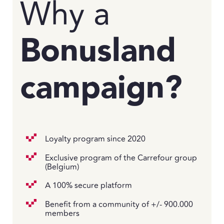
Why a
Bonusland
campaign?
Loyalty program since 2020
Exclusive program of the Carrefour group
(Belgium)
A 100% secure platform
Benefit from a community of +/- 900.000
members