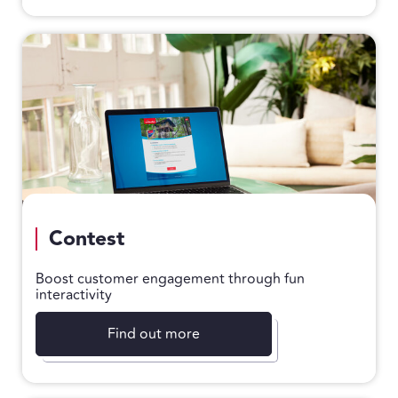
Contest
Boost customer engagement through fun
interactivity
Find out more