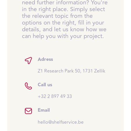
need further information? You're
in the right place. Simply select
the relevant topic from the
options on the right, fill in your
details, and let us know how we
can help you with your project.
Adress
Z1 Research Park 50, 1731 Zellik
Call us
+32 2 897 49 33
Email
hello@shelfservice.be