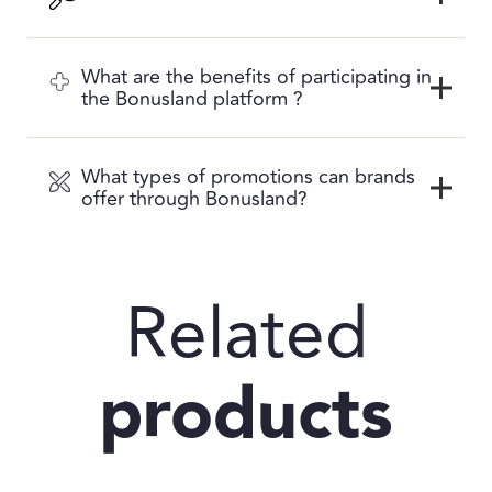
What are the benefits of participating in
the Bonusland platform ?
What types of promotions can brands
offer through Bonusland?
Related
products