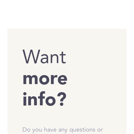
Want
more
info?
Do you have any questions or