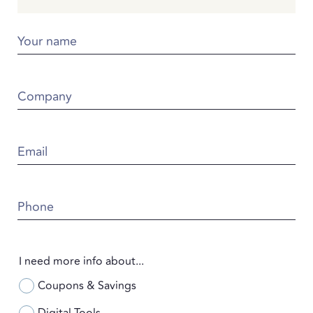
Your name
Company
Email
Phone
I need more info about...
Coupons & Savings
Digital Tools