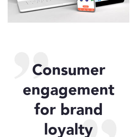
Consumer
engagement
for brand
loyalty