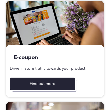
E-coupon
Drive in-store traffic towards your product
Find out more