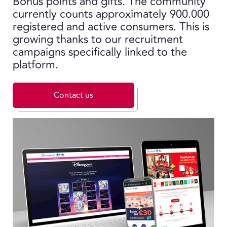
Bonus points and gifts. The community
currently counts approximately 900.000
registered and active consumers. This is
growing thanks to our recruitment
campaigns specifically linked to the
platform.
Contact us