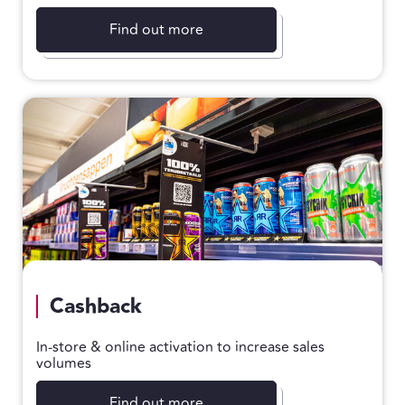
Find out more
Cashback
In-store & online activation to increase sales
volumes
Find out more