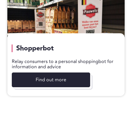
Shopperbot
Relay consumers to a personal shoppingbot for
information and advice
Find out more