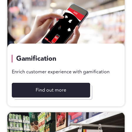
Gamification
Enrich customer experience with gamification
Find out more