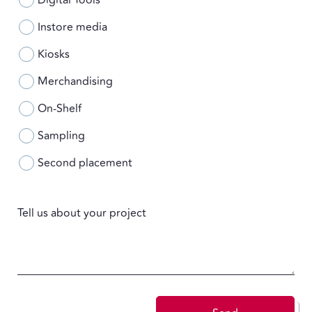
Instore media
Kiosks
Merchandising
On-Shelf
Sampling
Second placement
Tell us about your project