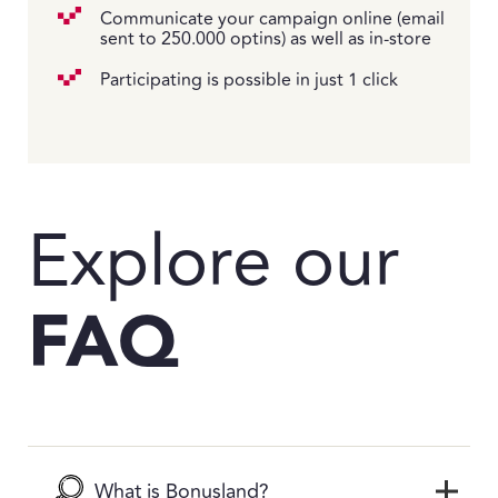
Communicate your campaign online (email
sent to 250.000 optins) as well as in-store
Participating is possible in just 1 click
Explore our
FAQ
What is Bonusland?