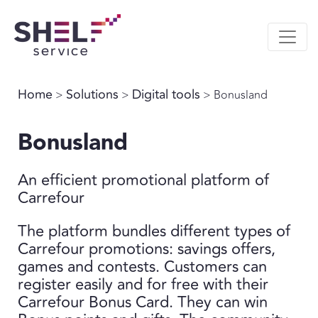
Home
Solutions
Digital tools
>
>
> Bonusland
Bonusland
An efficient promotional platform of
Carrefour
The platform bundles different types of
Carrefour promotions: savings offers,
games and contests. Customers can
register easily and for free with their
Carrefour Bonus Card. They can win