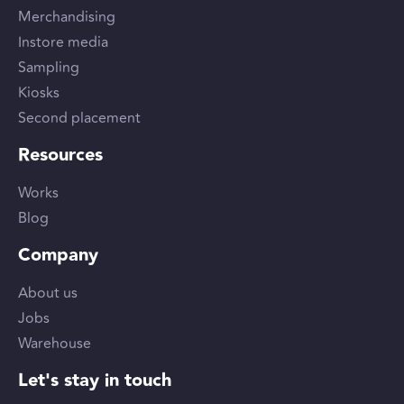
Merchandising
Instore media
Sampling
Kiosks
Second placement
Resources
Works
Blog
Company
About us
Jobs
Warehouse
Let's stay in touch