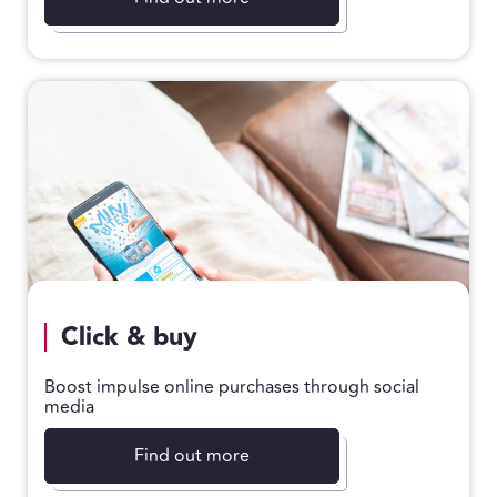
Click & buy
Boost impulse online purchases through social
media
Find out more