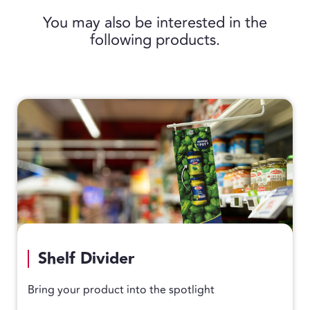
You may also be interested in the
following products.
Shelf Divider
Bring your product into the spotlight